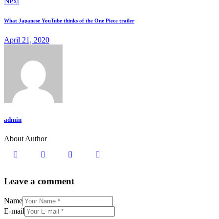
Next
What Japanese YouTube thinks of the One Piece trailer
April 21, 2020
admin
About Author
Leave a comment
Name
E-mail