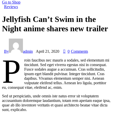
Go to Shop
Reviews
Jellyfish Can’t Swim in the
Night anime shares new trailer
By
admin
April 21, 2020
0
Comments
P
roin faucibus nec mauris a sodales, sed elementum mi
tincidunt. Sed eget viverra egestas nisi in consequat.
Fusce sodales augue a accumsan. Cras sollicitudin,
ipsum eget blandit pulvinar. Integer tincidunt. Cras
dapibus. Vivamus elementum semper nisi. Aenean
vulputate eleifend tellus. Aenean leo ligula, porttitor
eu, consequat vitae, eleifend ac, enim.
Sed ut perspiciatis, unde omnis iste natus error sit voluptatem
accusantium doloremque laudantium, totam rem aperiam eaque ipsa,
quae ab illo inventore veritatis et quasi architecto beatae vitae dicta
sunt, explicabo.