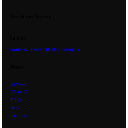
Newsletter Signup
Socials
Facebook
Twitter
Dribble
Instagram
Menu
Services
About Us
FAQs
News
Contacts