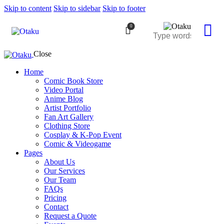
Skip to content
Skip to sidebar
Skip to footer
0
Close
Home
Comic Book Store
Video Portal
Anime Blog
Artist Portfolio
Fan Art Gallery
Clothing Store
Cosplay & K-Pop Event
Comic & Videogame
Pages
About Us
Our Services
Our Team
FAQs
Pricing
Contact
Request a Quote