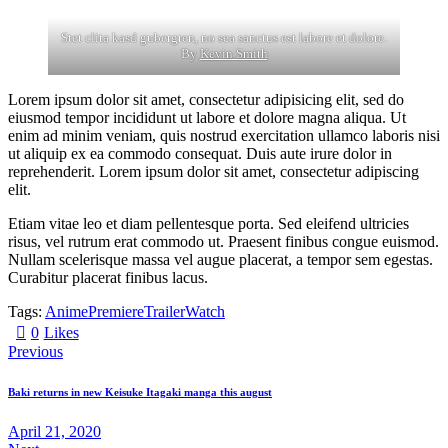
Stet clita kasd gubergren, no sea sanctus est labore et dolore.
By
Kevin Smith
Lorem ipsum dolor sit amet, consectetur adipisicing elit, sed do
eiusmod tempor incididunt ut labore et dolore magna aliqua. Ut
enim ad minim veniam, quis nostrud exercitation ullamco laboris nisi
ut aliquip ex ea commodo consequat. Duis aute irure dolor in
reprehenderit. Lorem ipsum dolor sit amet, consectetur adipiscing
elit.
Etiam vitae leo et diam pellentesque porta. Sed eleifend ultricies
risus, vel rutrum erat commodo ut. Praesent finibus congue euismod.
Nullam scelerisque massa vel augue placerat, a tempor sem egestas.
Curabitur placerat finibus lacus.
Tags:
Anime
Premiere
Trailer
Watch
0
Likes
Previous
Baki returns in new Keisuke Itagaki manga this august
April 21, 2020