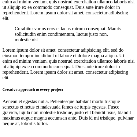
enim ad minim veniam, quis nostrud exercitation ullamco laboris nisi
ut aliquip ex ea commodo consequat. Duis aute irure dolor in
reprehenderit. Lorem ipsum dolor sit amet, consectetur adipiscing
elit.
Curabitur varius eros et lacus rutrum consequat. Mauris
sollicitudin enim condimentum, luctus justo non,
molestie nisl.
Lorem ipsum dolor sit amet, consectetur adipisicing elit, sed do
eiusmod tempor incididunt ut labore et dolore magna aliqua. Ut
enim ad minim veniam, quis nostrud exercitation ullamco laboris nisi
ut aliquip ex ea commodo consequat. Duis aute irure dolor in
reprehenderit. Lorem ipsum dolor sit amet, consectetur adipiscing
elit.
Creative approach to every project
Aenean et egestas nulla. Pellentesque habitant morbi tristique
senectus et netus et malesuada fames ac turpis egestas. Fusce
gravida, ligula non molestie tristique, justo elit blandit risus, blandit
maximus augue magna accumsan ante. Duis id mi tristique, pulvinar
neque at, lobortis tortor.