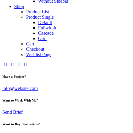
Without Sidebar
Shop
Product List
Product Single
Default
Fullwidth
Cascade
Grid
Cart
Checkout
Wishlist Page
Have a Project?
info@website.com
Want to Work With Me?
Send Brief
Want to Buy Illustrations?