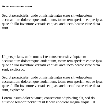
At vero eos et accusam
Sed ut perspiciatis, unde omnis iste natus error sit voluptatem
accusantium doloremque laudantium, totam rem aperiam eaque ipsa,
quae ab illo inventore veritatis et quasi architecto beatae vitae dicta
sunt.
Ut perspiciatis, unde omnis iste natus error sit voluptatem
accusantium doloremque laudantium, totam rem aperiam eaque ipsa,
quae ab illo inventore veritatis et quasi architecto beatae vitae dicta
sunt, explicabo.
Sed ut perspiciatis, unde omnis iste natus error sit voluptatem
accusantium doloremque laudantium, totam rem aperiam eaque ipsa,
quae ab illo inventore veritatis et quasi architecto beatae vitae dicta
sunt, explicabo.
Lorem ipsum dolor sit amet, consectetur adipisicing elit, sed do
eiusmod tempor incididunt ut labore et dolore magna aliqua. Ut