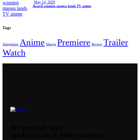
May 14, 2020
Award-winning manga lands TV anime
Tags
Anime
Premiere
Trailer
Adaptation
Manga
Review
Watch
We provide only
quality book & video content