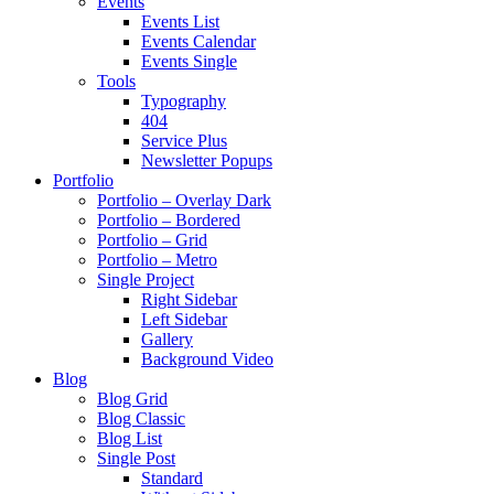
Events
Events List
Events Calendar
Events Single
Tools
Typography
404
Service Plus
Newsletter Popups
Portfolio
Portfolio – Overlay Dark
Portfolio – Bordered
Portfolio – Grid
Portfolio – Metro
Single Project
Right Sidebar
Left Sidebar
Gallery
Background Video
Blog
Blog Grid
Blog Classic
Blog List
Single Post
Standard