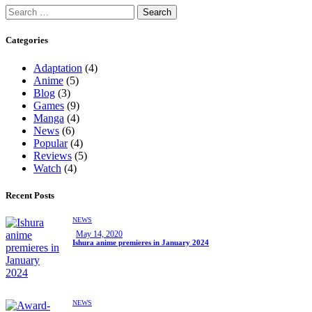
Categories
Adaptation
(4)
Anime
(5)
Blog
(3)
Games
(9)
Manga
(4)
News
(6)
Popular
(4)
Reviews
(5)
Watch
(4)
Recent Posts
NEWS
May 14, 2020
Ishura anime premieres in January 2024
NEWS