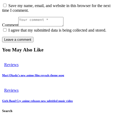
Save my name, email, and website in this browser for the next
time I comment.
Comment
I agree that my submitted data is being collected and stored.
You May Also Like
Reviews
Mari Okada’s new anime film reveals theme song
Reviews
Girls Band Cry anime releases new subtitled music video
Search