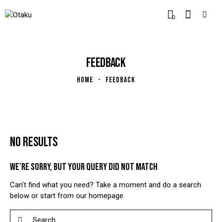
0
FEEDBACK
HOME
FEEDBACK
NO RESULTS
WE'RE SORRY, BUT YOUR QUERY DID NOT MATCH
Can't find what you need? Take a moment and do a search
below or start from
our homepage
.