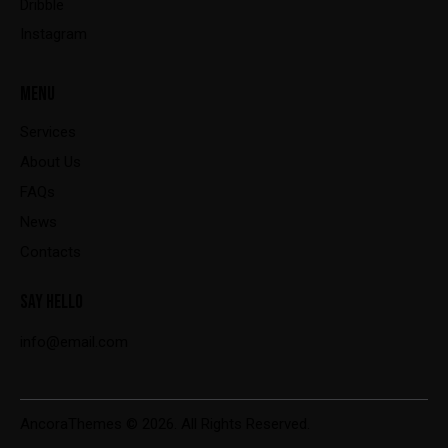
Dribble
Instagram
MENU
Services
About Us
FAQs
News
Contacts
SAY HELLO
info@email.com
AncoraThemes
© 2026. All Rights Reserved.