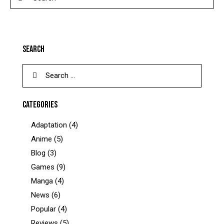
SEARCH
CATEGORIES
Adaptation
(4)
Anime
(5)
Blog
(3)
Games
(9)
Manga
(4)
News
(6)
Popular
(4)
Reviews
(5)