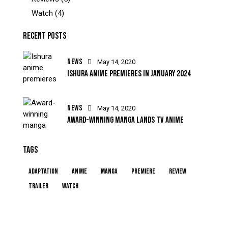
Watch
(4)
RECENT POSTS
NEWS
May 14, 2020
ISHURA ANIME PREMIERES IN JANUARY 2024
NEWS
May 14, 2020
AWARD-WINNING MANGA LANDS TV ANIME
TAGS
Adaptation
Anime
Manga
Premiere
Review
Trailer
Watch