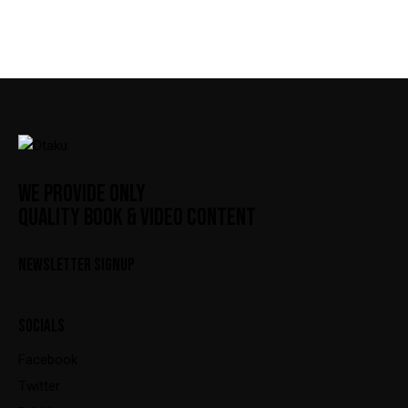
WE PROVIDE ONLY
QUALITY BOOK & VIDEO CONTENT
NEWSLETTER SIGNUP
SOCIALS
Facebook
Twitter