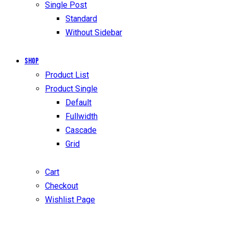
Single Post
Standard
Without Sidebar
Shop
Product List
Product Single
Default
Fullwidth
Cascade
Grid
Cart
Checkout
Wishlist Page
facebook-
twitter-
dribble-
instagram