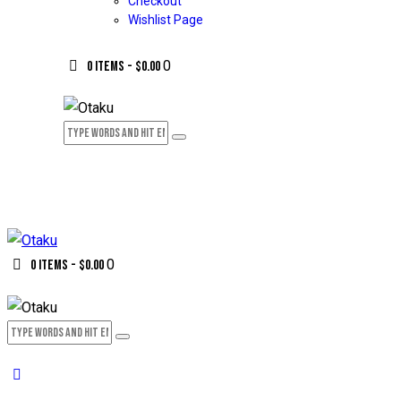
Checkout
Wishlist Page
0
0 items
-
$0.00
0
0 items
-
$0.00