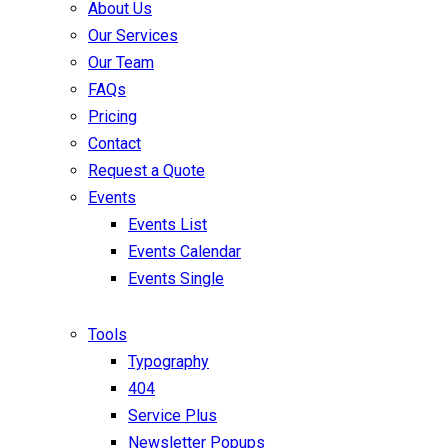
About Us
Our Services
Our Team
FAQs
Pricing
Contact
Request a Quote
Events
Events List
Events Calendar
Events Single
Tools
Typography
404
Service Plus
Newsletter Popups