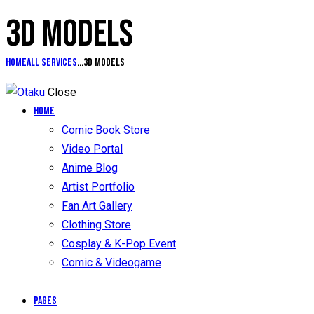
3D MODELS
Home
All Services
...
3D models
Close
Home
Comic Book Store
Video Portal
Anime Blog
Artist Portfolio
Fan Art Gallery
Clothing Store
Cosplay & K-Pop Event
Comic & Videogame
Pages