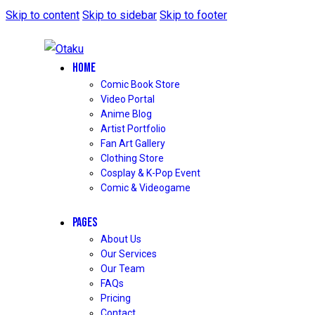
Skip to content
Skip to sidebar
Skip to footer
HOME
Comic Book Store
Video Portal
Anime Blog
Artist Portfolio
Fan Art Gallery
Clothing Store
Cosplay & K-Pop Event
Comic & Videogame
PAGES
About Us
Our Services
Our Team
FAQs
Pricing
Contact