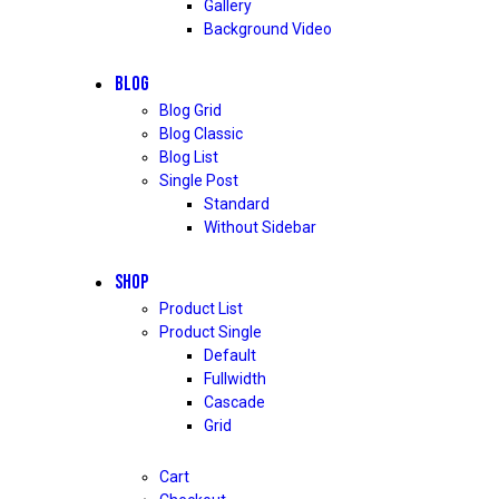
Gallery
Background Video
BLOG
Blog Grid
Blog Classic
Blog List
Single Post
Standard
Without Sidebar
SHOP
Product List
Product Single
Default
Fullwidth
Cascade
Grid
Cart