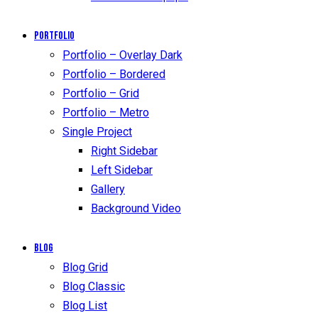
Portfolio
Portfolio – Overlay Dark
Portfolio – Bordered
Portfolio – Grid
Portfolio – Metro
Single Project
Right Sidebar
Left Sidebar
Gallery
Background Video
Blog
Blog Grid
Blog Classic
Blog List