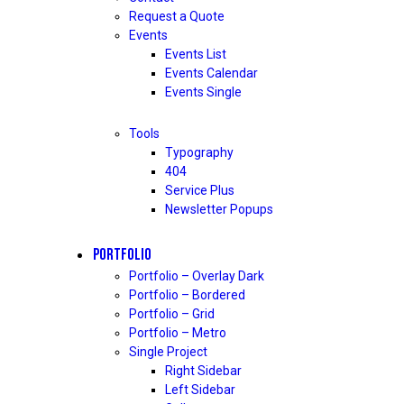
Request a Quote
Events
Events List
Events Calendar
Events Single
Tools
Typography
404
Service Plus
Newsletter Popups
PORTFOLIO
Portfolio – Overlay Dark
Portfolio – Bordered
Portfolio – Grid
Portfolio – Metro
Single Project
Right Sidebar
Left Sidebar