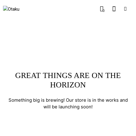
0
GREAT THINGS ARE ON THE
HORIZON
Something big is brewing! Our store is in the works and
will be launching soon!