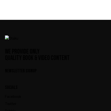
WE PROVIDE ONLY
QUALITY BOOK & VIDEO CONTENT
NEWSLETTER SIGNUP
SOCIALS
Facebook
Twitter
Dribble