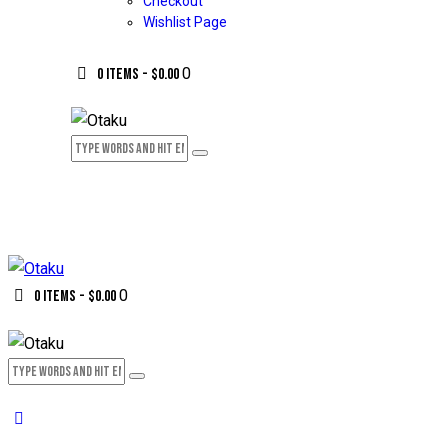
Checkout
Wishlist Page
0
0 items
-
$0.00
0
0 items
-
$0.00