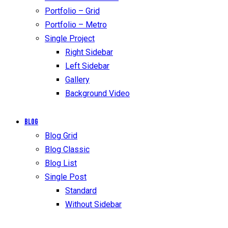
Portfolio – Grid
Portfolio – Metro
Single Project
Right Sidebar
Left Sidebar
Gallery
Background Video
Blog
Blog Grid
Blog Classic
Blog List
Single Post
Standard
Without Sidebar