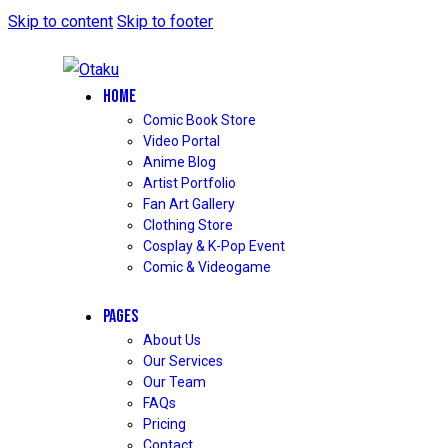
Skip to content
Skip to footer
HOME
Comic Book Store
Video Portal
Anime Blog
Artist Portfolio
Fan Art Gallery
Clothing Store
Cosplay & K-Pop Event
Comic & Videogame
PAGES
About Us
Our Services
Our Team
FAQs
Pricing
Contact