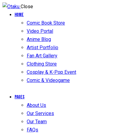
Close
Home
Comic Book Store
Video Portal
Anime Blog
Artist Portfolio
Fan Art Gallery
Clothing Store
Cosplay & K-Pop Event
Comic & Videogame
Pages
About Us
Our Services
Our Team
FAQs