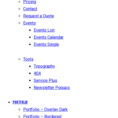
Pricing
Contact
Request a Quote
Events
Events List
Events Calendar
Events Single
Tools
Typography
404
Service Plus
Newsletter Popups
Portfolio
Portfolio – Overlay Dark
Portfolio – Bordered