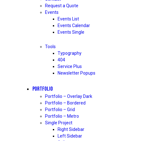
Request a Quote
Events
Events List
Events Calendar
Events Single
Tools
Typography
404
Service Plus
Newsletter Popups
PORTFOLIO
Portfolio – Overlay Dark
Portfolio – Bordered
Portfolio – Grid
Portfolio – Metro
Single Project
Right Sidebar
Left Sidebar