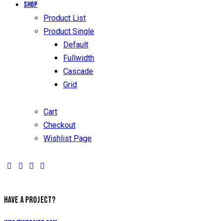
Shop
Product List
Product Single
Default
Fullwidth
Cascade
Grid
Cart
Checkout
Wishlist Page
facebook-
twitter-
dribble-
instagram
1
new
new
HAVE A PROJECT?