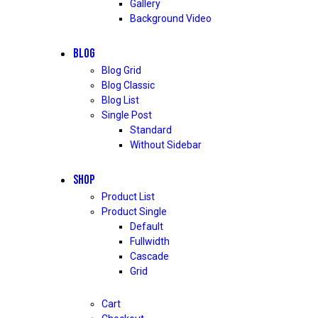
Gallery
Background Video
BLOG
Blog Grid
Blog Classic
Blog List
Single Post
Standard
Without Sidebar
SHOP
Product List
Product Single
Default
Fullwidth
Cascade
Grid
Cart