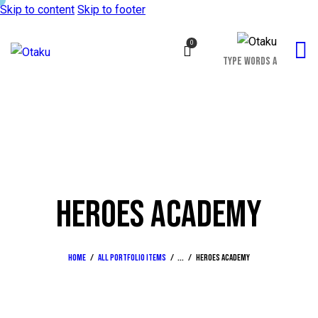
Skip to content
Skip to footer
0
HEROES ACADEMY
Home
All Portfolio items
...
Heroes academy