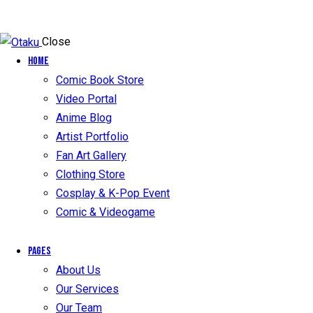
Close
Home
Comic Book Store
Video Portal
Anime Blog
Artist Portfolio
Fan Art Gallery
Clothing Store
Cosplay & K-Pop Event
Comic & Videogame
Pages
About Us
Our Services
Our Team