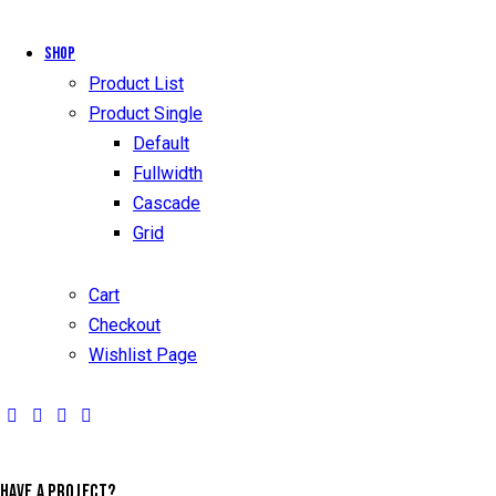
Shop
Product List
Product Single
Default
Fullwidth
Cascade
Grid
Cart
Checkout
Wishlist Page
HAVE A PROJECT?