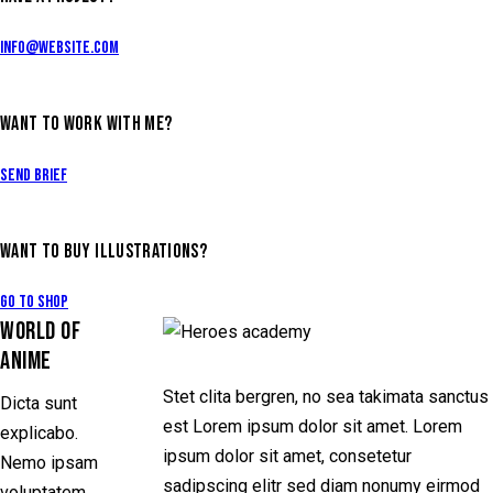
info@website.com
WANT TO WORK WITH ME?
Send Brief
WANT TO BUY ILLUSTRATIONS?
Go to Shop
WORLD OF
ANIME
Stet clita bergren, no sea takimata sanctus
Dicta sunt
est Lorem ipsum dolor sit amet. Lorem
explicabo.
ipsum dolor sit amet, consetetur
Nemo ipsam
sadipscing elitr sed diam nonumy eirmod
voluptatem