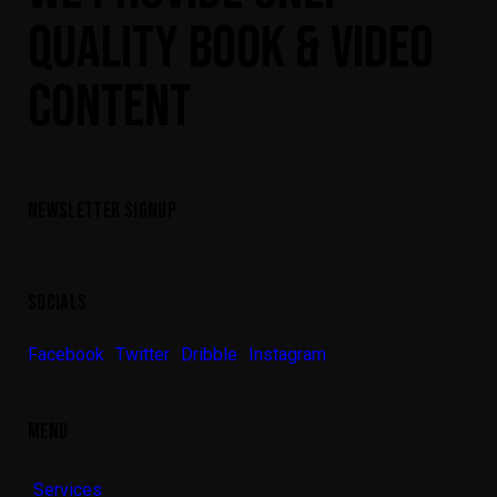
QUALITY BOOK & VIDEO
CONTENT
NEWSLETTER SIGNUP
SOCIALS
Facebook
Twitter
Dribble
Instagram
MENU
Services