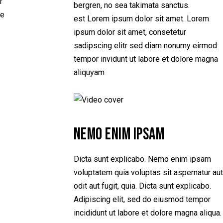
r
bergren, no sea takimata sanctus.
e
est Lorem ipsum dolor sit amet. Lorem
ipsum dolor sit amet, consetetur
sadipscing elitr sed diam nonumy eirmod
tempor invidunt ut labore et dolore magna
aliquyam
NEMO ENIM IPSAM
Dicta sunt explicabo. Nemo enim ipsam
voluptatem quia voluptas sit aspernatur aut
odit aut fugit, quia. Dicta sunt explicabo.
Adipiscing elit, sed do eiusmod tempor
incididunt ut labore et dolore magna aliqua.