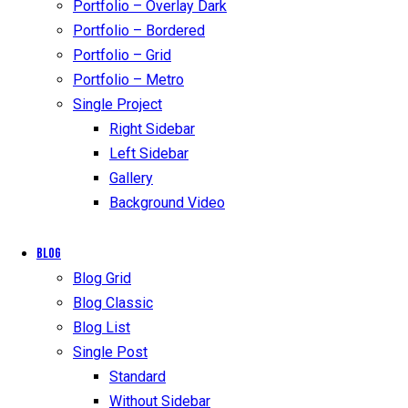
Portfolio – Overlay Dark
Portfolio – Bordered
Portfolio – Grid
Portfolio – Metro
Single Project
Right Sidebar
Left Sidebar
Gallery
Background Video
Blog
Blog Grid
Blog Classic
Blog List
Single Post
Standard
Without Sidebar