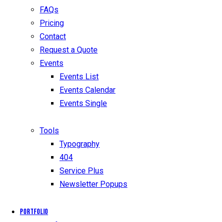
FAQs
Pricing
Contact
Request a Quote
Events
Events List
Events Calendar
Events Single
Tools
Typography
404
Service Plus
Newsletter Popups
Portfolio