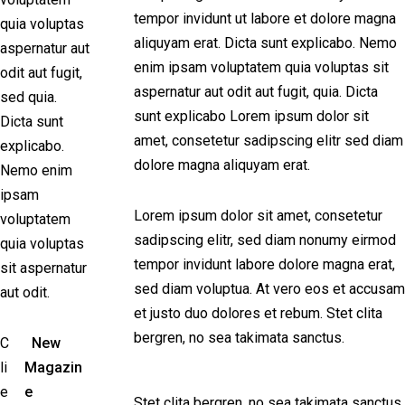
tempor invidunt ut labore et dolore magna
quia voluptas
aliquyam erat. Dicta sunt explicabo. Nemo
aspernatur aut
enim ipsam voluptatem quia voluptas sit
odit aut fugit,
aspernatur aut odit aut fugit, quia. Dicta
sed quia.
sunt explicabo Lorem ipsum dolor sit
Dicta sunt
amet, consetetur sadipscing elitr sed diam
explicabo.
dolore magna aliquyam erat.
Nemo enim
ipsam
Lorem ipsum dolor sit amet, consetetur
voluptatem
sadipscing elitr, sed diam nonumy eirmod
quia voluptas
tempor invidunt labore dolore magna erat,
sit aspernatur
sed diam voluptua. At vero eos et accusam
aut odit.
et justo duo dolores et rebum. Stet clita
bergren, no sea takimata sanctus.
C
New
li
Magazin
e
e
Stet clita bergren, no sea takimata sanctus