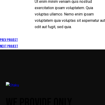
Ut enim minim veniam quis nostrud
exercitation ipsam voluptatem. Quia
voluptas ullamco. Nemo enim ipsam
voluptatem quia voluptas sit aspernatur aut
odit aut fugit, sed quia.
Prev Project
Next Project
WE PROVIDE ONLY