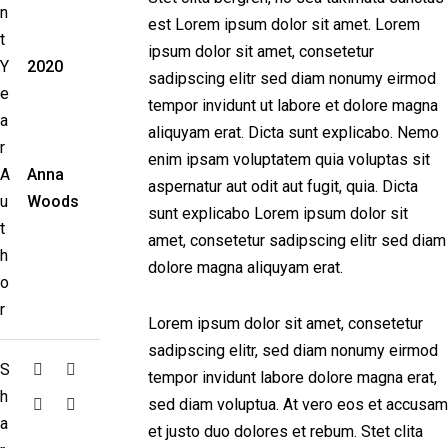
n
est Lorem ipsum dolor sit amet. Lorem
t
ipsum dolor sit amet, consetetur
Y
2020
sadipscing elitr sed diam nonumy eirmod
e
tempor invidunt ut labore et dolore magna
a
aliquyam erat. Dicta sunt explicabo. Nemo
r
enim ipsam voluptatem quia voluptas sit
A
Anna
aspernatur aut odit aut fugit, quia. Dicta
u
Woods
sunt explicabo Lorem ipsum dolor sit
t
amet, consetetur sadipscing elitr sed diam
h
dolore magna aliquyam erat.
o
r
Lorem ipsum dolor sit amet, consetetur
sadipscing elitr, sed diam nonumy eirmod
S
tempor invidunt labore dolore magna erat,
h
sed diam voluptua. At vero eos et accusam
a
et justo duo dolores et rebum. Stet clita