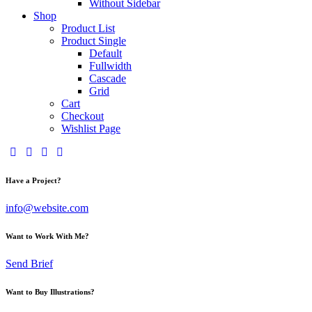
Without Sidebar
Shop
Product List
Product Single
Default
Fullwidth
Cascade
Grid
Cart
Checkout
Wishlist Page
facebook-
twitter-
dribble-
instagram
1
new
new
Have a Project?
info@website.com
Want to Work With Me?
Send Brief
Want to Buy Illustrations?