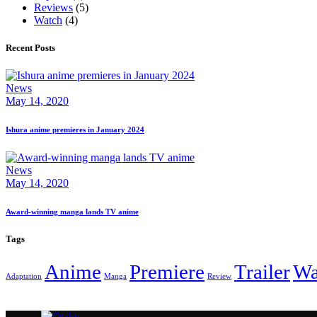
Reviews
(5)
Watch
(4)
Recent Posts
News
May 14, 2020
Ishura anime premieres in January 2024
News
May 14, 2020
Award-winning manga lands TV anime
Tags
Anime
Premiere
Trailer
Wa
Adaptation
Manga
Review