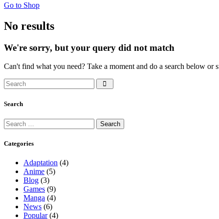
Go to Shop
No results
We're sorry, but your query did not match
Can't find what you need? Take a moment and do a search below or s
Search
Search
Search
for:
Categories
Adaptation
(4)
Anime
(5)
Blog
(3)
Games
(9)
Manga
(4)
News
(6)
Popular
(4)