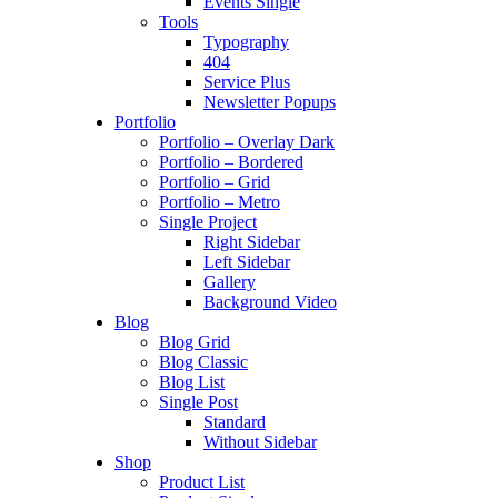
Events Single
Tools
Typography
404
Service Plus
Newsletter Popups
Portfolio
Portfolio – Overlay Dark
Portfolio – Bordered
Portfolio – Grid
Portfolio – Metro
Single Project
Right Sidebar
Left Sidebar
Gallery
Background Video
Blog
Blog Grid
Blog Classic
Blog List
Single Post
Standard
Without Sidebar
Shop
Product List