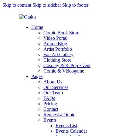
Skip to content
Skip to sidebar
Skip to footer
Home
Comic Book Store
Video Portal
Anime Blog
Artist Portfolio
Fan Art Gallery
Clothing Store
Cosplay & K-Pop Event
Comic & Videogame
Pages
About Us
Our Services
Our Team
FAQs
Pricing
Contact
Request a Quote
Events
Events List
Events Calendar