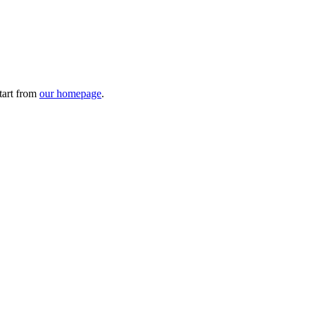
tart from
our homepage
.