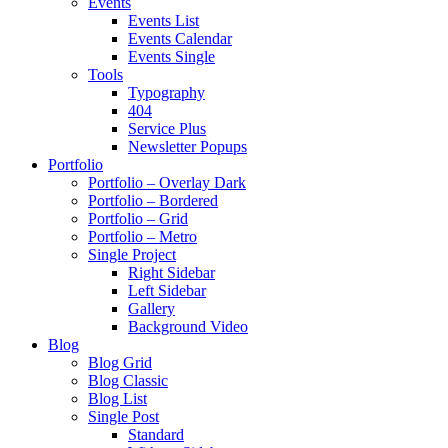
Events
Events List
Events Calendar
Events Single
Tools
Typography
404
Service Plus
Newsletter Popups
Portfolio
Portfolio – Overlay Dark
Portfolio – Bordered
Portfolio – Grid
Portfolio – Metro
Single Project
Right Sidebar
Left Sidebar
Gallery
Background Video
Blog
Blog Grid
Blog Classic
Blog List
Single Post
Standard