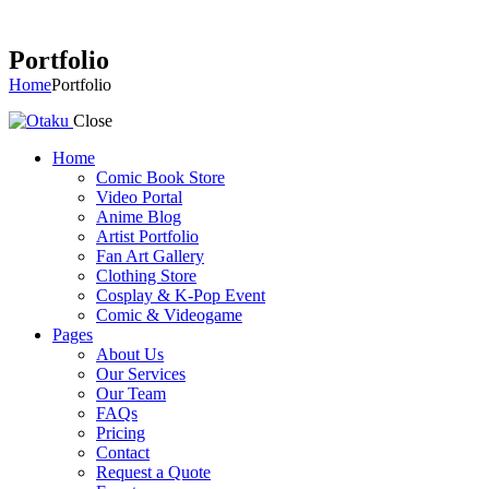
Portfolio
Home
Portfolio
Close
Home
Comic Book Store
Video Portal
Anime Blog
Artist Portfolio
Fan Art Gallery
Clothing Store
Cosplay & K-Pop Event
Comic & Videogame
Pages
About Us
Our Services
Our Team
FAQs
Pricing
Contact
Request a Quote