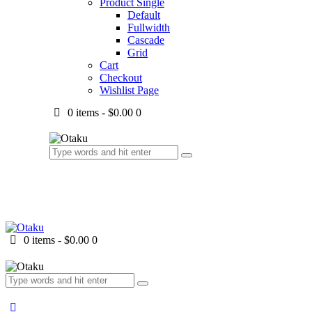
Product Single
Default
Fullwidth
Cascade
Grid
Cart
Checkout
Wishlist Page
0 items
-
$0.00
0
0 items
-
$0.00
0