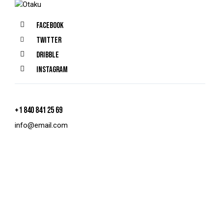
Facebook
Twitter
Dribble
Instagram
+1 840 841 25 69
info@email.com